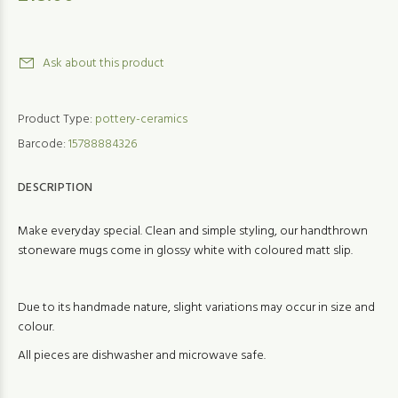
Ask about this product
Product Type:
pottery-ceramics
Barcode:
15788884326
DESCRIPTION
Make everyday special. Clean and simple styling, our handthrown
stoneware mugs come in glossy white with coloured matt slip.
Due to its handmade nature, slight variations may occur in size and
colour.
All pieces are dishwasher and microwave safe.