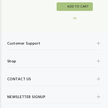
ADD TO CART
Customer Support
Shop
CONTACT US
NEWSLETTER SIGNUP