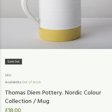
Sold Out
SKU:
Availability:
Out of stock
Thomas Diem Pottery. Nordic Colour
Collection / Mug
£18.00