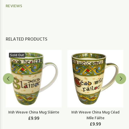
REVIEWS
RELATED PRODUCTS
Sold Out
Irish Weave China Mug Sláinte
Irish Weave China Mug Céad
£9.99
Míle Fáilte
£9.99