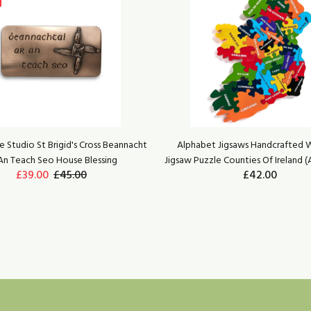
 Studio St Brigid's Cross Beannacht
Alphabet Jigsaws Handcrafted
An Teach Seo House Blessing
Jigsaw Puzzle Counties Of Ireland (
£39.00
£45.00
£42.00
ADD TO CART
ADD TO CART