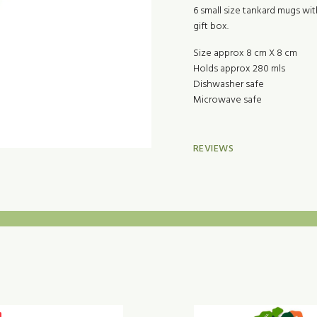
6 small size tankard mugs wi
gift box.
Size approx 8 cm X 8 cm
Holds approx 280 mls
Dishwasher safe
Microwave safe
REVIEWS