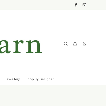
Jewellery
Shop By Designer