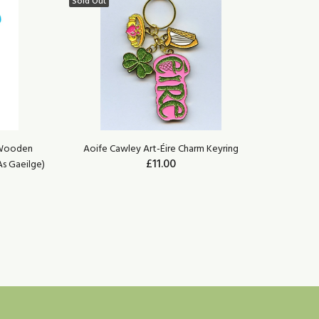
Sold Out
 Wooden
Aoife Cawley Art-Éire Charm Keyring
Wild Goo
£11.00
As Gaeilge)
Agus Tio