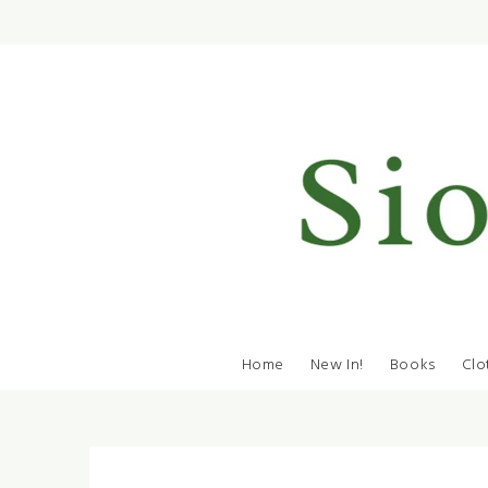
Home
New In!
Books
Clo