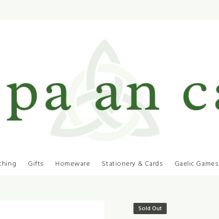
thing
Gifts
Homeware
Stationery & Cards
Gaelic Games
Sold Out