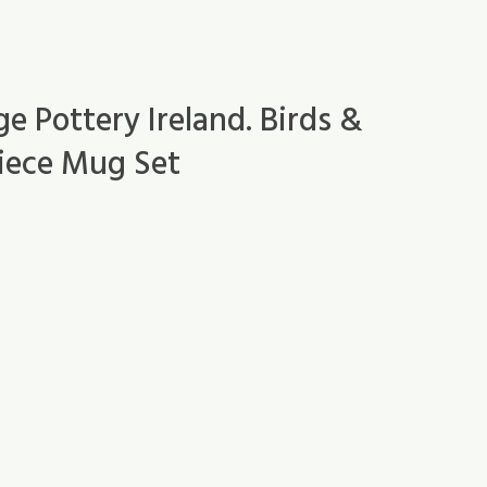
 Pottery Ireland. Birds &
Piece Mug Set