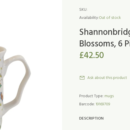
SKU:
Availability:
Out of stock
Shannonbridge
Blossoms, 6 
£42.50
Ask about this product
Product Type:
mugs
Barcode:
19169709
DESCRIPTION