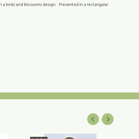
th a birds and blossoms design. Presented in a rectangular