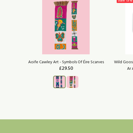
Sale
13%
Enamel Pin
Aoife Cawley Art - Symbols Of Éire Scarves
Wild Goose
£29.50
Ar 
ADD TO CART