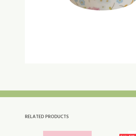
RELATED PRODUCTS