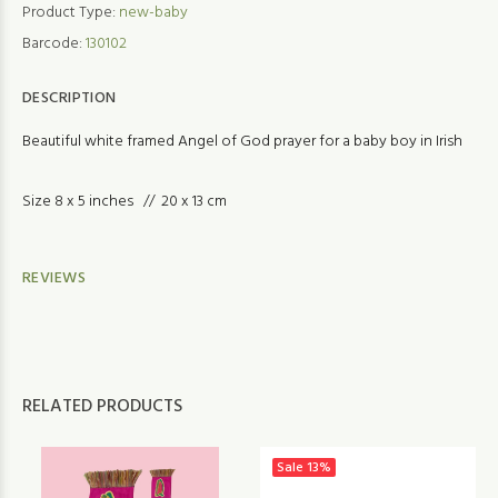
Product Type:
new-baby
Barcode:
130102
DESCRIPTION
Beautiful white framed Angel of God prayer for a baby boy in Irish
Size 8 x 5 inches // 20 x 13 cm
REVIEWS
RELATED PRODUCTS
Sale
13%