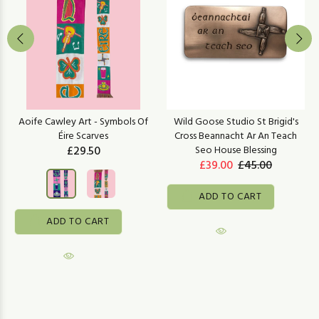
Aoife Cawley Art - Symbols Of
Wild Goose Studio St Brigid's
Éire Scarves
Cross Beannacht Ar An Teach
£29.50
Seo House Blessing
£39.00
£45.00
ADD TO CART
ADD TO CART