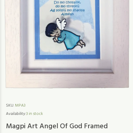
SKU:
MPA3
Availability:
3
in stock
Magpi Art Angel Of God Framed