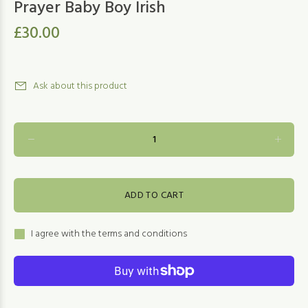
Prayer Baby Boy Irish
£30.00
Ask about this product
ADD TO CART
I agree with the terms and conditions