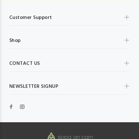
Customer Support
Shop
CONTACT US
NEWSLETTER SIGNUP