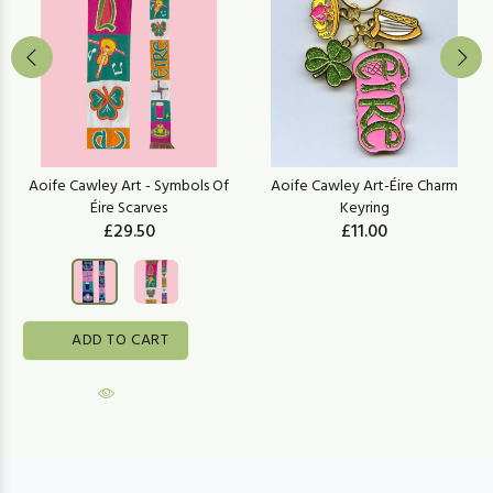
Aoife Cawley Art - Symbols Of
Aoife Cawley Art-Éire Charm
Éire Scarves
Keyring
£29.50
£11.00
ADD TO CART