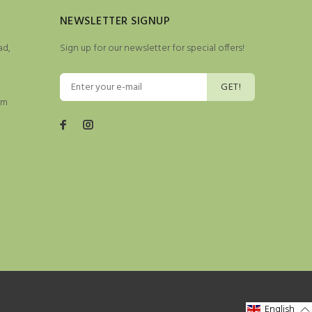
NEWSLETTER SIGNUP
ad,
Sign up for our newsletter for special offers!
GET!
pm
English
English