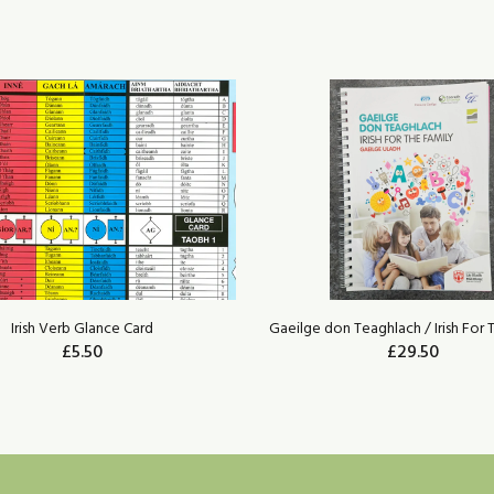
Irish Verb Glance Card
Gaeilge don Teaghlach / Irish For 
£5.50
£29.50
ADD TO CART
ADD TO CART