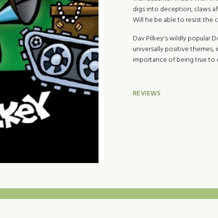
digs into deception, claws aft
Will he be able to resist the 
Dav Pilkey's wildly popular 
universally positive themes,
importance of being true to o
REVIEWS