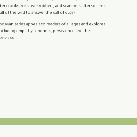
er crooks, rolls over robbers, and scampers after squirrels.
call of the wild to answer the call of duty?
Dog Man series appeals to readers of all ages and explores
including empathy, kindness, persistence and the
ne’s self.