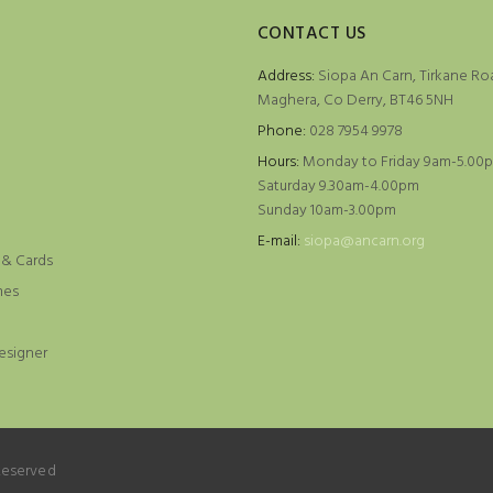
CONTACT US
Address:
Siopa An Carn, Tirkane Ro
Maghera, Co Derry, BT46 5NH
Phone:
028 7954 9978
Hours:
Monday to Friday 9am-5.00
Saturday 9.30am-4.00pm
Sunday 10am-3.00pm
e
E-mail:
siopa@ancarn.org
 & Cards
mes
esigner
 Reserved