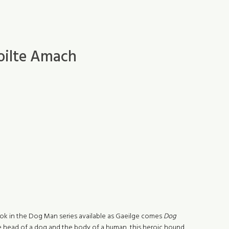
oilte Amach
 book in the Dog Man series available as Gaeilge comes
Dog
e head of a dog and the body of a human, this heroic hound