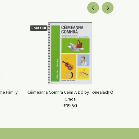
Sold Out
The Family
Céimeanna Comhrá Céim A Dó by Toirealach Ó
The Truth
Grada
LIM
£19.50