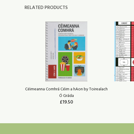
RELATED PRODUCTS
irealach Ó
Céimeanna Comhrá Céim a hAon by Toirealach
Ó Gráda
£19.50
ADD TO CART