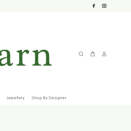
Jewellery
Shop By Designer