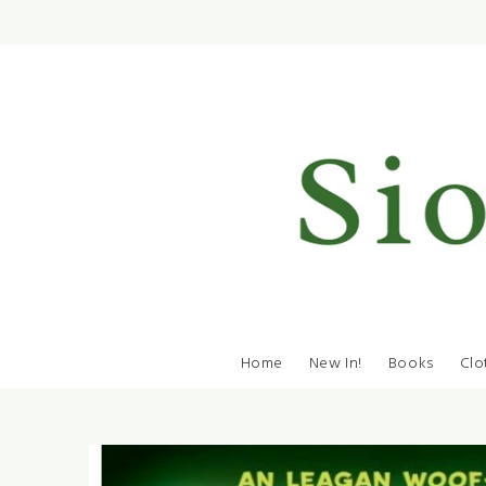
Home
New In!
Books
Clo