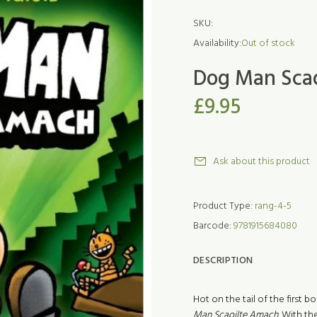
SKU:
Availability:
Out of stock
Dog Man Sca
£9.95
Ask about this product
Product Type:
rang-4-5
Barcode:
9781915684080
DESCRIPTION
Hot on the tail of the first
Man Scaoilte Amach.
With th