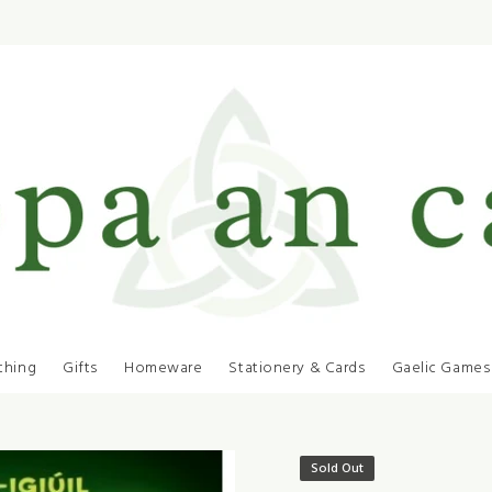
thing
Gifts
Homeware
Stationery & Cards
Gaelic Games
Sold Out