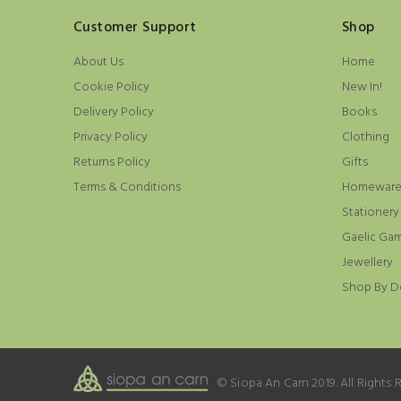
Customer Support
Shop
About Us
Home
Cookie Policy
New In!
Delivery Policy
Books
Privacy Policy
Clothing
Returns Policy
Gifts
Terms & Conditions
Homewar
Stationery
Gaelic Ga
Jewellery
Shop By D
© Siopa An Carn 2019. All Rights