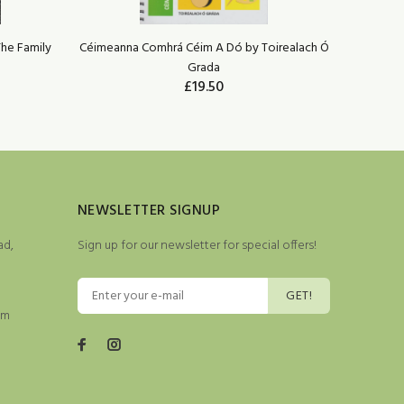
The Family
Céimeanna Comhrá Céim A Dó by Toirealach Ó
The Truth
Grada
LIM
£19.50
NEWSLETTER SIGNUP
ad,
Sign up for our newsletter for special offers!
GET!
pm