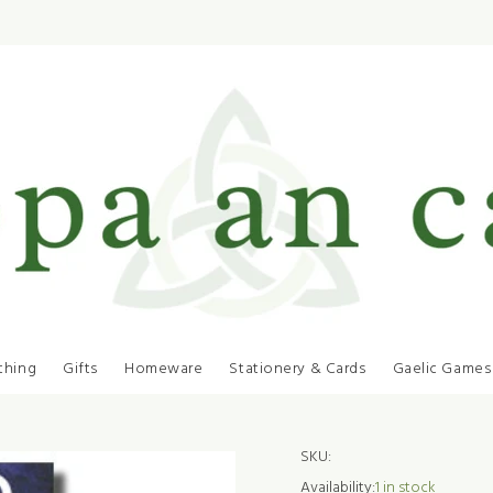
thing
Gifts
Homeware
Stationery & Cards
Gaelic Games
SKU:
Availability:
1
in stock