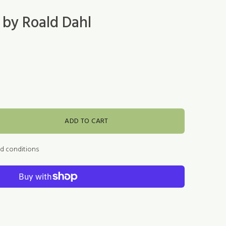
 by Roald Dahl
ADD TO CART
nd conditions