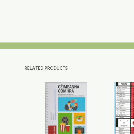
RELATED PRODUCTS