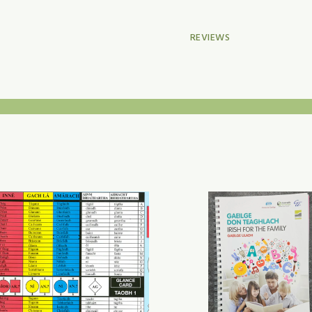
REVIEWS