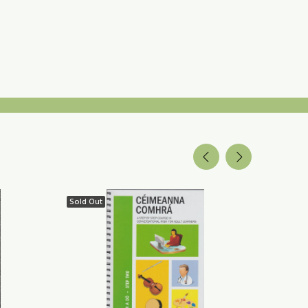
Sold Out