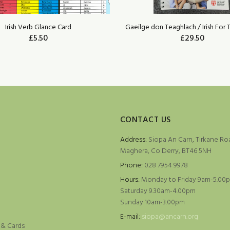
Irish Verb Glance Card
Gaeilge don Teaghlach / Irish For 
£5.50
£29.50
ADD TO CART
ADD TO CART
CONTACT US
Address:
Siopa An Carn, Tirkane Ro
Maghera, Co Derry, BT46 5NH
Phone:
028 7954 9978
Hours:
Monday to Friday 9am-5.00
Saturday 9.30am-4.00pm
Sunday 10am-3.00pm
e
E-mail:
siopa@ancarn.org
 & Cards