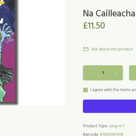
Na Cailleacha
£11.50
Ask about this product
I agree with the terms a
Product Type:
rang-6-7
Barcode:
9781913814113