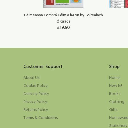
irealach Ó
Céimeanna Comhrá Céim a hAon by Toirealach
Ó Gráda
£19.50
ADD TO CART
Customer Support
Shop
About Us
Home
Cookie Policy
New In!
Delivery Policy
Books
Privacy Policy
Clothing
Returns Policy
Gifts
Terms & Conditions
Homewar
Stationery