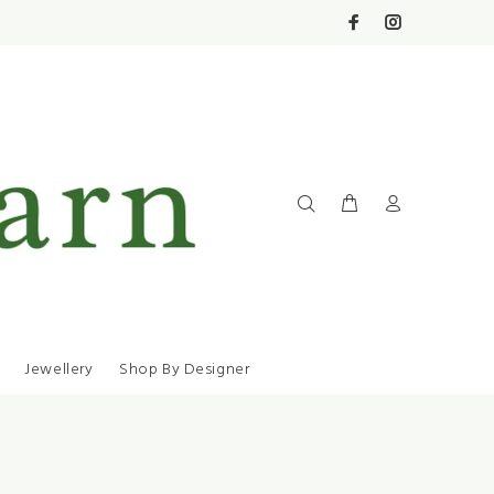
Jewellery
Shop By Designer