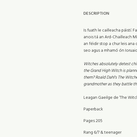
DESCRIPTION
Is fuath le cailleacha páistí
anois tá an Ard-Chailleach Mho
an féidir stop a chur leis ana
seo agus a mhamó ón Ioruaid
Witches absolutely detest chil
the Grand High Witch is planni
them? Roald Dahl's The Witche
grandmother as they battle th
Leagan Gaeilge de ‘The Witch
Paperback
Pages 205
Rang 6/7 & teenager