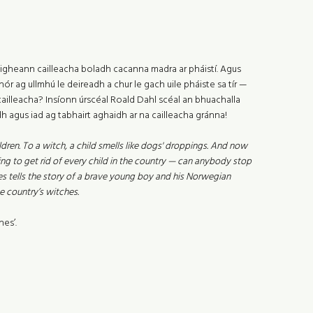
. Faigheann cailleacha boladh cacanna madra ar pháistí. Agus
́r ag ullmhú le deireadh a chur le gach uile pháiste sa tír —
 cailleacha? Insíonn úrscéal Roald Dahl scéal an bhuachalla
h agus iad ag tabhairt aghaidh ar na cailleacha gránna!
dren. To a witch, a child smells like dogs' droppings. And now
ng to get rid of every child in the country — can anybody stop
s tells the story of a brave young boy and his Norwegian
e country’s witches.
es’.