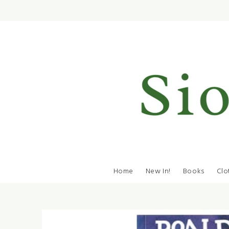
Home
New In!
Books
Clo