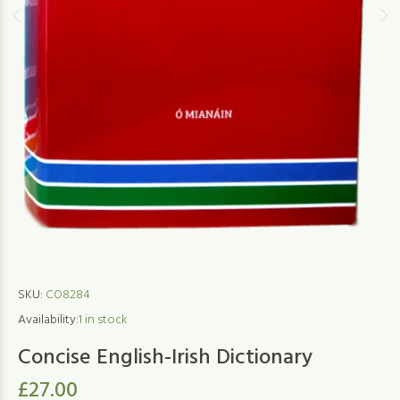
SKU:
CO8284
Availability:
1
in stock
Concise English-Irish Dictionary
£27.00