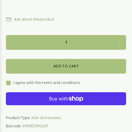
Ask about this product
ADD TO CART
I agree with the terms and conditions
Product Type:
irish-dictionaries
Barcode:
9781857910247