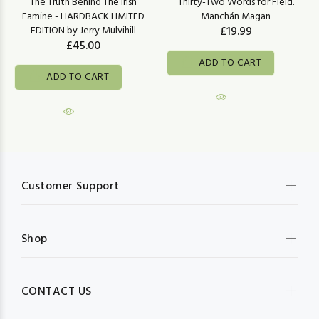
The Truth Behind The Irish
Thirty-Two Words for Field.
Famine - HARDBACK LIMITED
Manchán Magan
EDITION by Jerry Mulvihill
£19.99
£45.00
ADD TO CART
ADD TO CART
Customer Support
Shop
CONTACT US