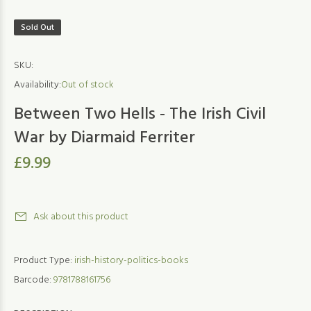
Sold Out
SKU:
Availability:
Out of stock
Between Two Hells - The Irish Civil
War by Diarmaid Ferriter
£9.99
Ask about this product
Product Type:
irish-history-politics-books
Barcode:
9781788161756