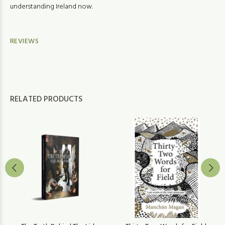
understanding Ireland now.
REVIEWS
RELATED PRODUCTS