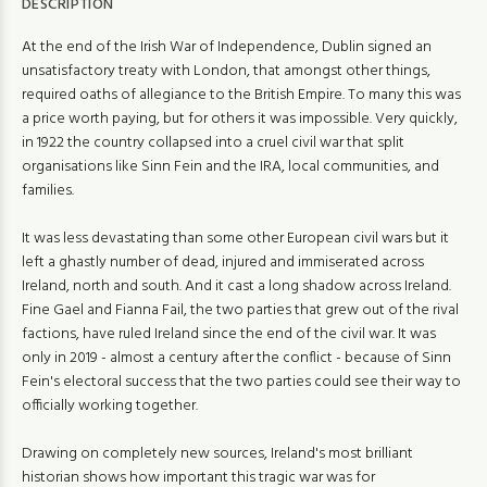
DESCRIPTION
At the end of the Irish War of Independence, Dublin signed an
unsatisfactory treaty with London, that amongst other things,
required oaths of allegiance to the British Empire. To many this was
a price worth paying, but for others it was impossible. Very quickly,
in 1922 the country collapsed into a cruel civil war that split
organisations like Sinn Fein and the IRA, local communities, and
families.
It was less devastating than some other European civil wars but it
left a ghastly number of dead, injured and immiserated across
Ireland, north and south. And it cast a long shadow across Ireland.
Fine Gael and Fianna Fail, the two parties that grew out of the rival
factions, have ruled Ireland since the end of the civil war. It was
only in 2019 - almost a century after the conflict - because of Sinn
Fein's electoral success that the two parties could see their way to
officially working together.
Drawing on completely new sources, Ireland's most brilliant
historian shows how important this tragic war was for