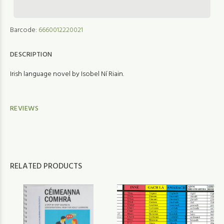
Barcode:
6660012220021
DESCRIPTION
Irish language novel by Isobel Ní Riain.
REVIEWS
RELATED PRODUCTS