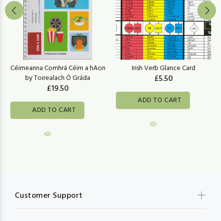
Céimeanna Comhrá Céim a hAon
Irish Verb Glance Card
by Toirealach Ó Gráda
£5.50
£19.50
ADD TO CART
ADD TO CART
Customer Support