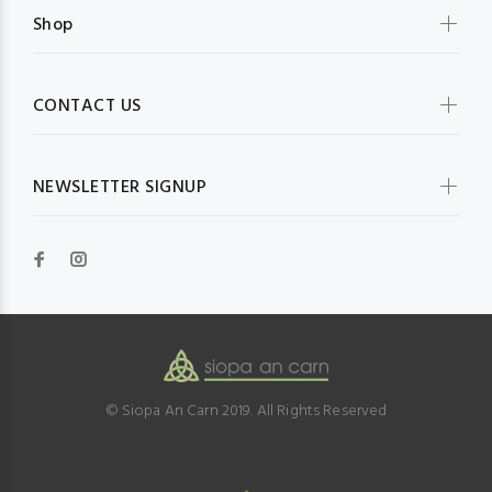
Shop
CONTACT US
NEWSLETTER SIGNUP
© Siopa An Carn 2019. All Rights Reserved