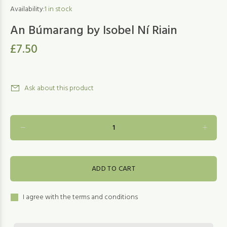
Availability:
1
in stock
An Búmarang by Isobel Ní Riain
£7.50
Ask about this product
ADD TO CART
I agree with the terms and conditions