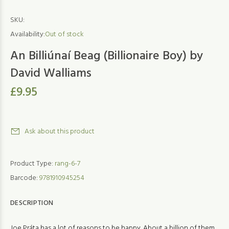
SKU:
Availability:
Out of stock
An Billiúnaí Beag (Billionaire Boy) by
David Walliams
£9.95
Ask about this product
Product Type:
rang-6-7
Barcode:
9781910945254
DESCRIPTION
Joe Práta has a lot of reasons to be happy. About a billion of them,