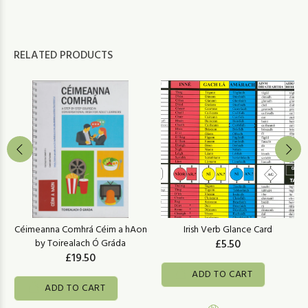
RELATED PRODUCTS
Céimeanna Comhrá Céim a hAon
Irish Verb Glance Card
by Toirealach Ó Gráda
£5.50
£19.50
ADD TO CART
ADD TO CART