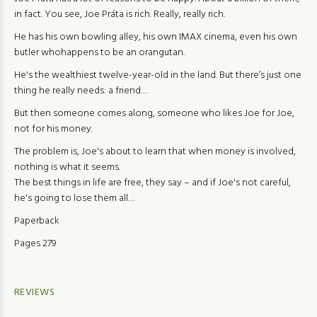
in fact. You see, Joe Práta is rich. Really, really rich.
He has his own bowling alley, his own IMAX cinema, even his own
butler whohappens to be an orangutan.
He's the wealthiest twelve-year-old in the land. But there’s just one
thing he really needs: a friend…
But then someone comes along, someone who likes Joe for Joe,
not for his money.
The problem is, Joe's about to learn that when money is involved,
nothing is what it seems.
The best things in life are free, they say – and if Joe's not careful,
he's going to lose them all…
Paperback
Pages 279
REVIEWS