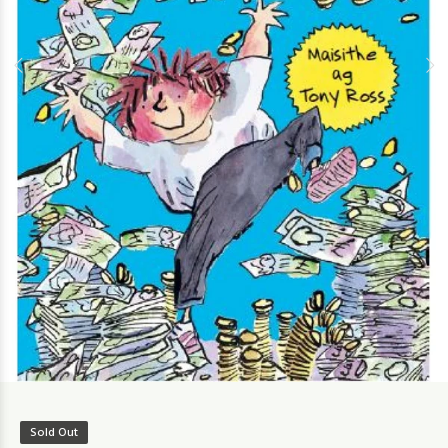
Sold Out