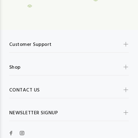
Customer Support
Shop
CONTACT US
NEWSLETTER SIGNUP