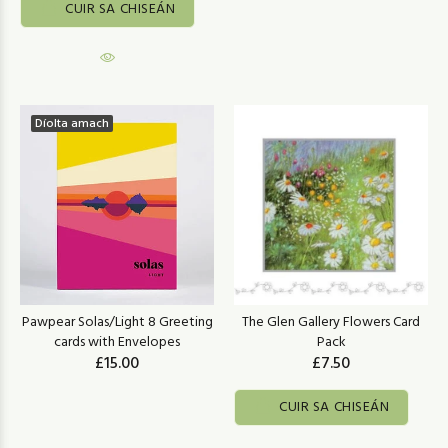
CUIR SA CHISEÁN
Díolta amach
Pawpear Solas/Light 8 Greeting
The Glen Gallery Flowers Card
cards with Envelopes
Pack
£15.00
£7.50
CUIR SA CHISEÁN