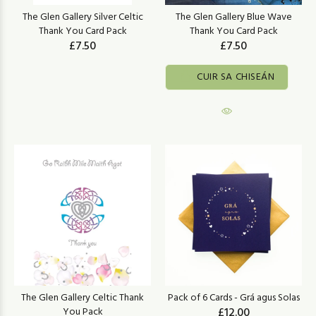
The Glen Gallery Silver Celtic
The Glen Gallery Blue Wave
Thank You Card Pack
Thank You Card Pack
£7.50
£7.50
CUIR SA CHISEÁN
The Glen Gallery Celtic Thank
Pack of 6 Cards - Grá agus Solas
You Pack
£12.00