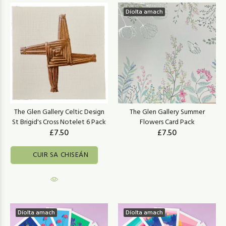
Díolta amach
The Glen Gallery Celtic Design
The Glen Gallery Summer
St Brigid's Cross Notelet 6 Pack
Flowers Card Pack
£7.50
£7.50
CUIR SA CHISEÁN
Díolta amach
Díolta amach