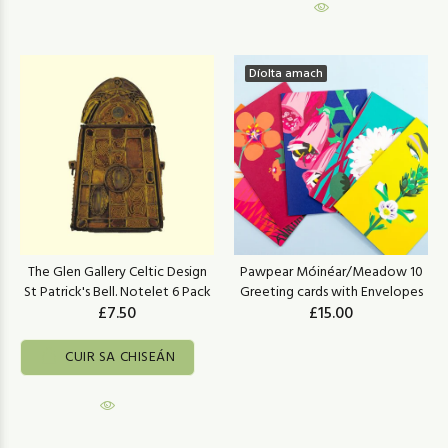
Díolta amach
The Glen Gallery Celtic Design
Pawpear Móinéar/Meadow 10
St Patrick's Bell. Notelet 6 Pack
Greeting cards with Envelopes
£7.50
£15.00
CUIR SA CHISEÁN