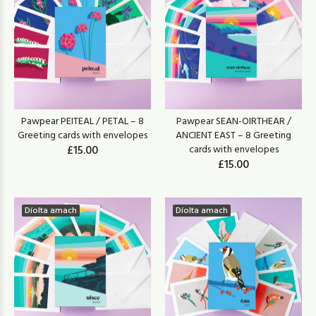
Pawpear PEITEAL / PETAL – 8
Pawpear SEAN-OIRTHEAR /
Greeting cards with envelopes
ANCIENT EAST – 8 Greeting
£15.00
cards with envelopes
£15.00
Díolta amach
Díolta amach