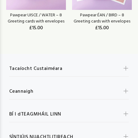
Pawpear UISCE / WATER – 8
Pawpear ÉAN / BIRD – 8
Greeting cards with envelopes
Greeting cards with envelopes
£15.00
£15.00
Tacaíocht Custaiméara
Ceannaigh
BÍ I dTEAGMHÁIL LINN
SÍNTIÚIS NUACHTLITIREACH