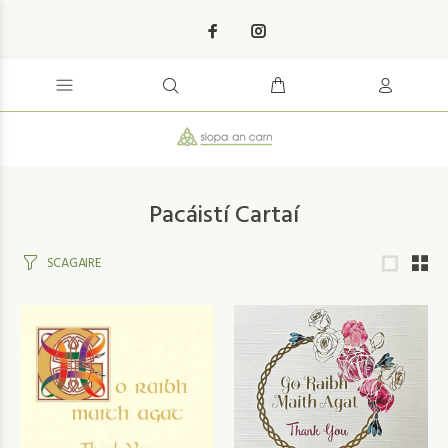
Pacáistí Cartaí
SCAGAIRE