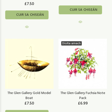
£7.50
CUIR SA CHISEÁN
CUIR SA CHISEÁN
Díolta amach
The Glen Gallery Gold Model
The Glen Gallery Fuchsia Note
Boat
Pack
£7.50
£6.99