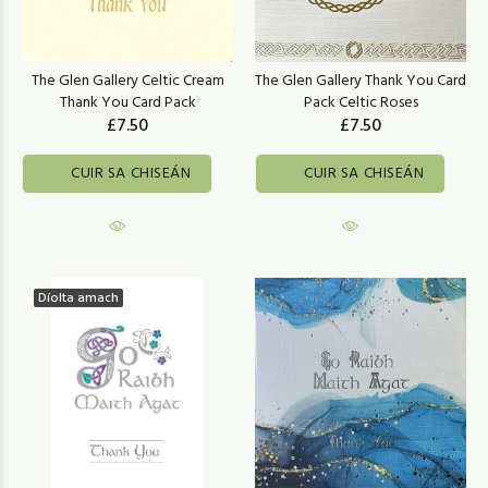
The Glen Gallery Celtic Cream
The Glen Gallery Thank You Card
Thank You Card Pack
Pack Celtic Roses
£7.50
£7.50
CUIR SA CHISEÁN
CUIR SA CHISEÁN
Díolta amach