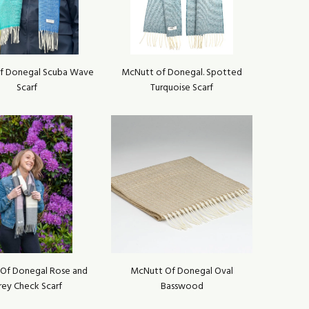
f Donegal Scuba Wave
McNutt of Donegal. Spotted
Scarf
Turquoise Scarf
Of Donegal Rose and
McNutt Of Donegal Oval
rey Check Scarf
Basswood