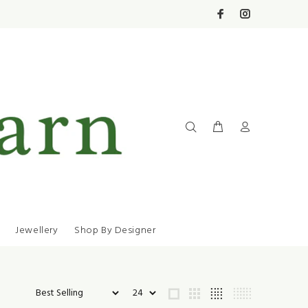
Jewellery
Shop By Designer