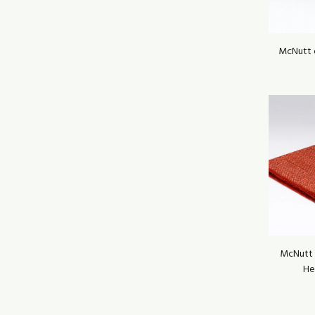
McNutt 
McNutt 
He