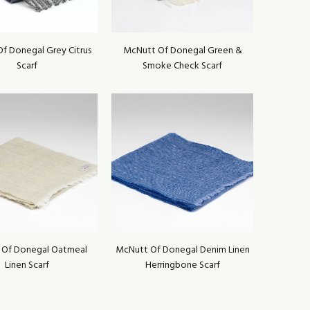
f Donegal Grey Citrus
McNutt Of Donegal Green &
Scarf
Smoke Check Scarf
 Of Donegal Oatmeal
McNutt Of Donegal Denim Linen
Linen Scarf
Herringbone Scarf