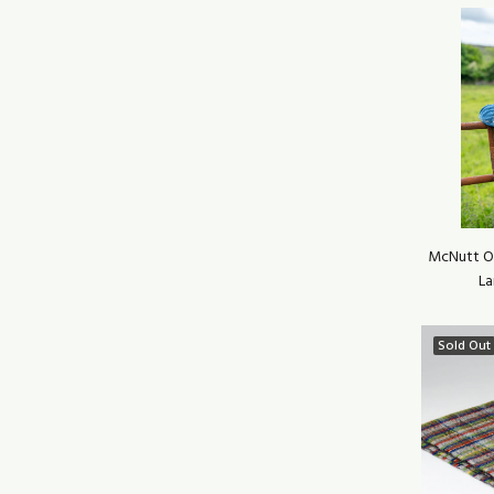
McNutt Of
La
Sold Out