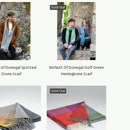
Sold Out
 of Donegal Spotted
McNutt Of Donegal Golf Green
Stone Scarf
Herringbone Scarf
Sold Out