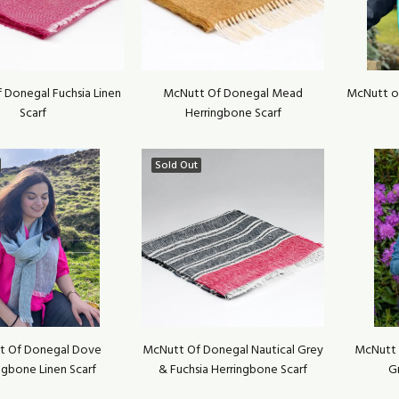
 Donegal Fuchsia Linen
McNutt Of Donegal Mead
McNutt o
Scarf
Herringbone Scarf
Sold Out
t Of Donegal Dove
McNutt Of Donegal Nautical Grey
McNutt 
ngbone Linen Scarf
& Fuchsia Herringbone Scarf
G