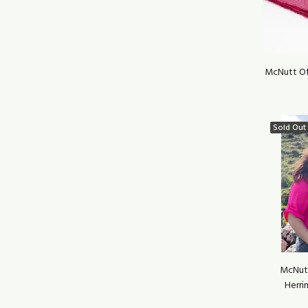
McNutt Of
Sold Out
McNut
Herri