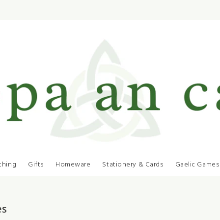
thing
Gifts
Homeware
Stationery & Cards
Gaelic Games
es