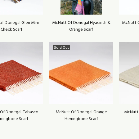
of Donegal Glen Mini
McNutt Of Donegal Hyacinth &
McNutt O
Check Scarf
Orange Scarf
Sold Out
Of Donegal. Tabasco
McNutt Of Donegal Orange
McNutt
rringbone Scarf
Herringbone Scarf