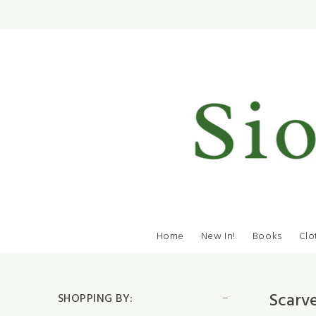
Home
New In!
Books
Clo
Scarv
SHOPPING BY: