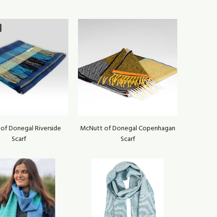
of Donegal Riverside
McNutt of Donegal Copenhagan
Scarf
Scarf