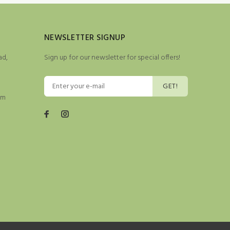
NEWSLETTER SIGNUP
ad,
Sign up for our newsletter for special offers!
GET!
pm