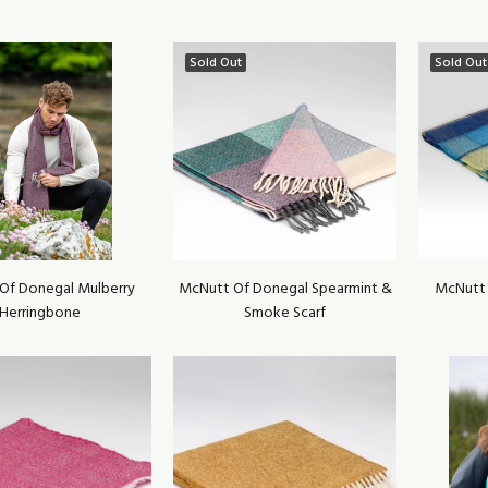
Sold Out
Sold Out
Of Donegal Mulberry
McNutt Of Donegal Spearmint &
McNutt 
Herringbone
Smoke Scarf