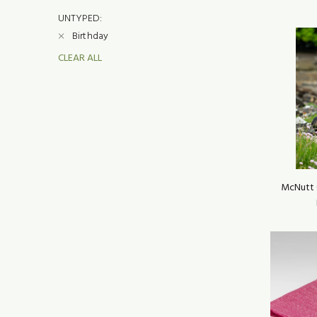
UNTYPED:
Birthday
CLEAR ALL
McNutt 