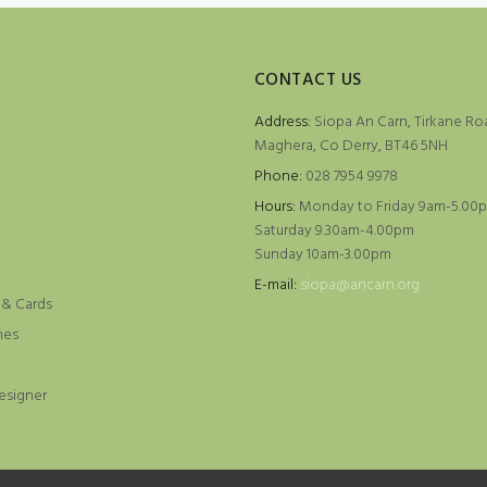
CONTACT US
Address:
Siopa An Carn, Tirkane Ro
Maghera, Co Derry, BT46 5NH
Phone:
028 7954 9978
Hours:
Monday to Friday 9am-5.00
Saturday 9.30am-4.00pm
Sunday 10am-3.00pm
e
E-mail:
siopa@ancarn.org
 & Cards
mes
esigner