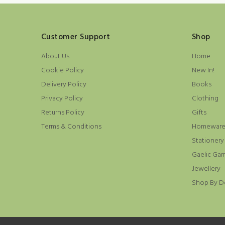
Customer Support
Shop
About Us
Home
Cookie Policy
New In!
Delivery Policy
Books
Privacy Policy
Clothing
Returns Policy
Gifts
Terms & Conditions
Homewar
Stationery
Gaelic Ga
Jewellery
Shop By D