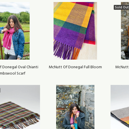
Sold Out
 Donegal Oval Chianti
McNutt Of Donegal Full Bloom
McNutt
mbswool Scarf