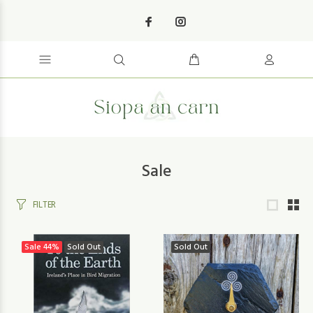
Sale
FILTER
Sale
44%
Sold Out
Sold Out