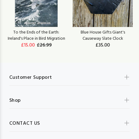
To the Ends of the Earth:
Blue House Gifts Giant's
Ireland's Place in Bird Migration
Causeway Slate Clock
£15.00
£26.99
£35.00
Customer Support
Shop
CONTACT US