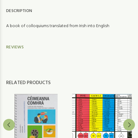
DESCRIPTION
A book of colloquiums translated from Irish into English
REVIEWS
RELATED PRODUCTS