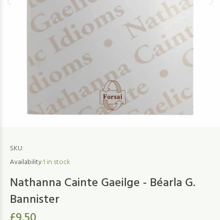
SKU:
Availability:
1
in stock
Nathanna Cainte Gaeilge - Béarla G.
Bannister
£9.50