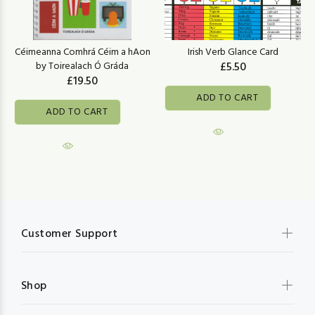
Céimeanna Comhrá Céim a hAon
Irish Verb Glance Card
by Toirealach Ó Gráda
£5.50
£19.50
ADD TO CART
ADD TO CART
Customer Support
Shop