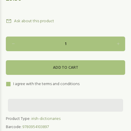
Ask about this product
ADD TO CART
I agree with the terms and conditions
Product Type:
irish-dictionaries
Barcode:
9780954103897