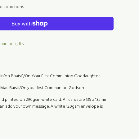
nd conditions
mmunion-gifts
Iníon Bhaistì/On Your First Communion Goddaughter
Mac Baistí/On your first Communion Godson
nd printed on 290gsm white card. All cards are 135 x 135mm
 can add your own message. A white 120gsm envelope is