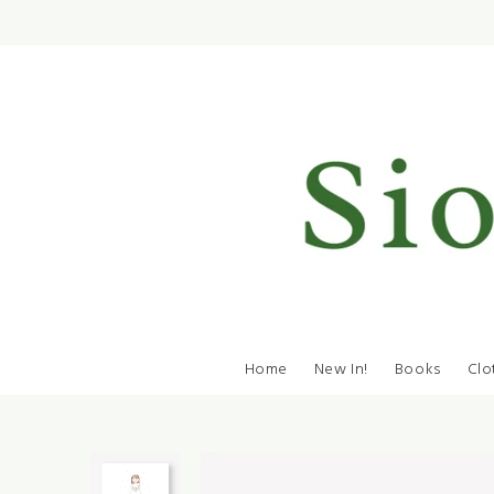
Home
New In!
Books
Clo