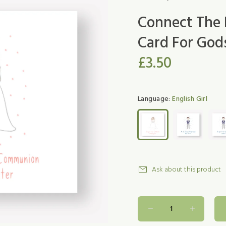
Connect The 
Card For Go
£3.50
Language:
English Girl
Ask about this product