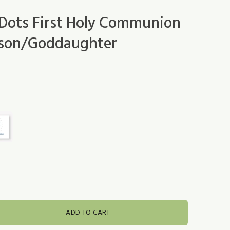
Dots First Holy Communion
dson/Goddaughter
ADD TO CART