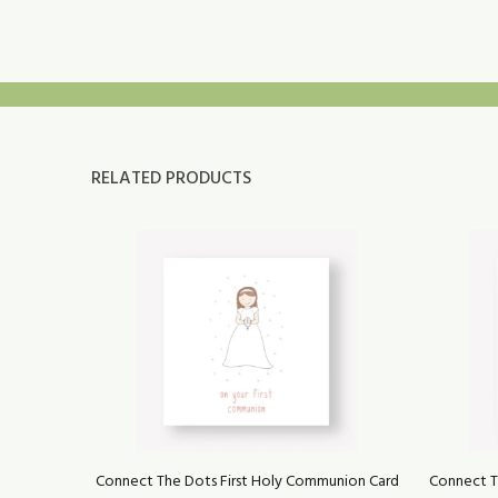
RELATED PRODUCTS
eo na
Connect The Dots First Holy Communion Card
Connect T