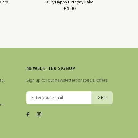
Card
Duit/Happy Birthday Cake
£4.00
NEWSLETTER SIGNUP
ad,
Sign up for our newsletter for special offers!
GET!
pm