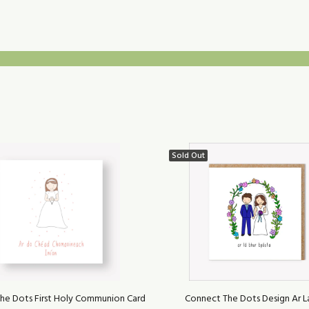
Sold Out
he Dots First Holy Communion Card
Connect The Dots Design Ar L