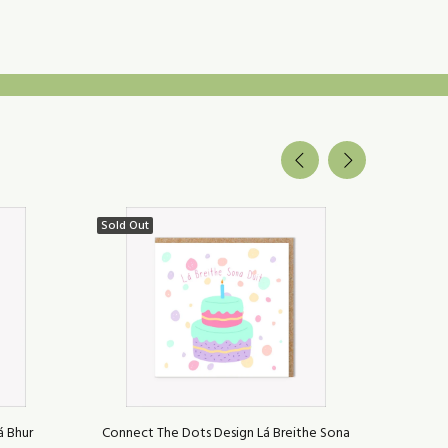
Sold Out
Sold Ou
á Bhur
Connect The Dots Design Lá Breithe Sona
Connect 