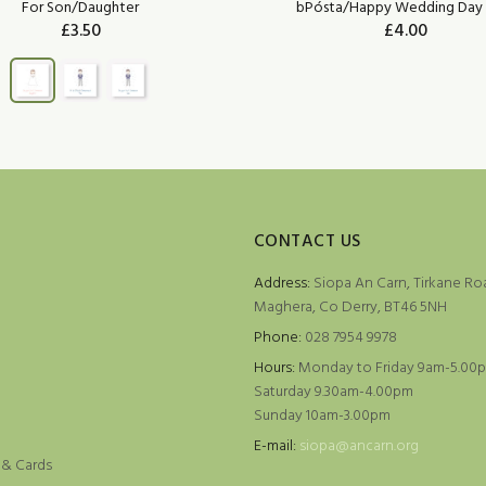
For Son/Daughter
bPósta/Happy Wedding Day 
£3.50
£4.00
ADD TO CART
CONTACT US
Address:
Siopa An Carn, Tirkane Ro
Maghera, Co Derry, BT46 5NH
Phone:
028 7954 9978
Hours:
Monday to Friday 9am-5.00
Saturday 9.30am-4.00pm
Sunday 10am-3.00pm
e
E-mail:
siopa@ancarn.org
 & Cards