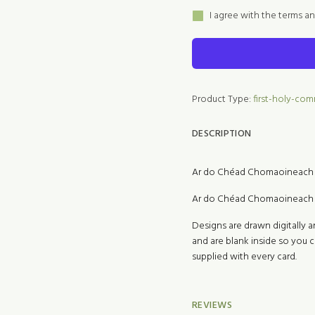
I agree with the terms a
Product Type:
first-holy-co
DESCRIPTION
Ar do Chéad Chomaoineach 
Ar do Chéad Chomaoineach 
Designs are drawn digitally a
and are blank inside so you
supplied with every card.
REVIEWS