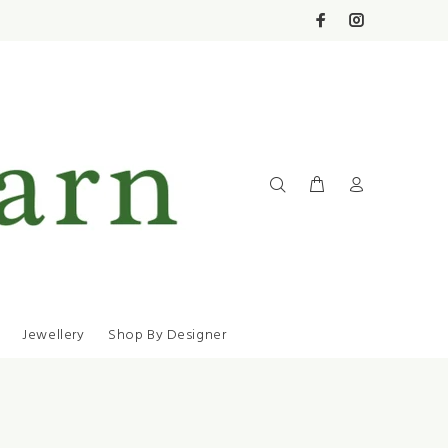
Jewellery
Shop By Designer