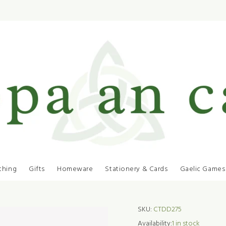
thing
Gifts
Homeware
Stationery & Cards
Gaelic Games
SKU:
CTDD275
Availability:
1
in stock