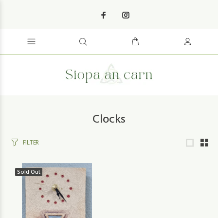
Clocks
FILTER
Sold Out