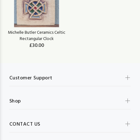
Michelle Butler Ceramics Celtic
Rectangular Clock
£30.00
Customer Support
Shop
CONTACT US