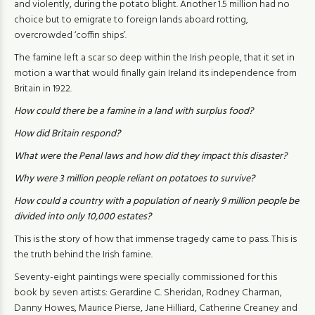
and violently, during the potato blight. Another 1.5 million had no
choice but to emigrate to foreign lands aboard rotting,
overcrowded ‘coffin ships’.
The famine left a scar so deep within the Irish people, that it set in
motion a war that would finally gain Ireland its independence from
Britain in 1922.
How could there be a famine in a land with surplus food?
How did Britain respond?
What were the Penal laws and how did they impact this disaster?
Why were 3 million people reliant on potatoes to survive?
How could a country with a population of nearly 9 million people be
divided into only 10,000 estates?
This is the story of how that immense tragedy came to pass. This is
the truth behind the Irish famine.
Seventy-eight paintings were specially commissioned for this
book by seven artists: Gerardine C. Sheridan, Rodney Charman,
Danny Howes, Maurice Pierse, Jane Hilliard, Catherine Creaney and