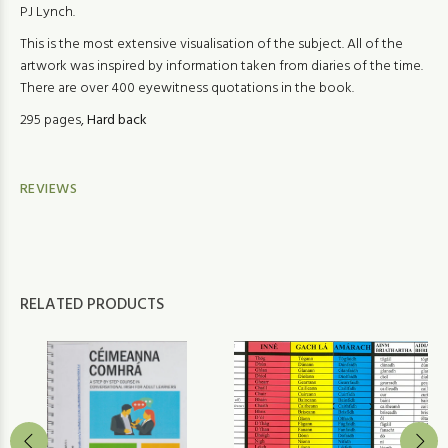
PJ Lynch.
This is the most extensive visualisation of the subject. All of the
artwork was inspired by information taken from diaries of the time.
There are over 400 eyewitness quotations in the book.
295 pages,
Hard back
REVIEWS
RELATED PRODUCTS