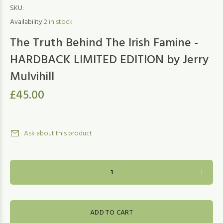
SKU:
Availability:
2
in stock
The Truth Behind The Irish Famine -
HARDBACK LIMITED EDITION by Jerry
Mulvihill
£45.00
Ask about this product
ADD TO CART