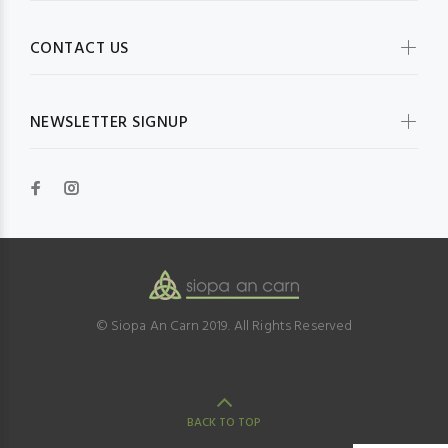
CONTACT US
NEWSLETTER SIGNUP
© Siopa An Carn 2019. All Rights Reserved
BACK TO TOP