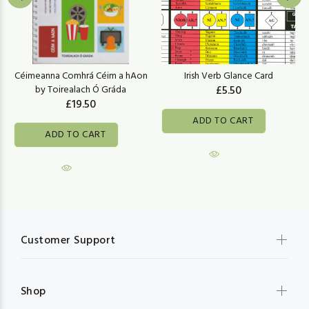
Céimeanna Comhrá Céim a hAon
Irish Verb Glance Card
by Toirealach Ó Gráda
£5.50
£19.50
ADD TO CART
ADD TO CART
Customer Support
Shop