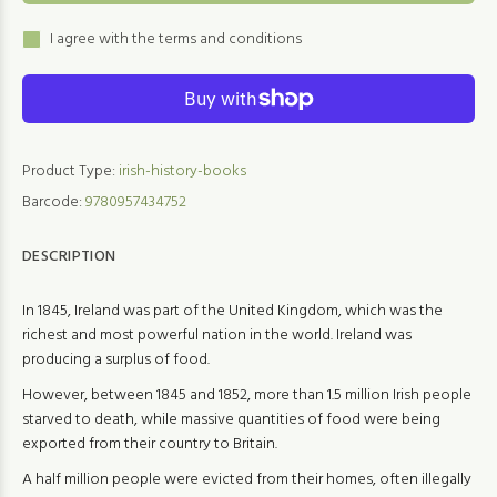
I agree with the terms and conditions
Product Type:
irish-history-books
Barcode:
9780957434752
DESCRIPTION
In 1845, Ireland was part of the United Kingdom, which was the
richest and most powerful nation in the world. Ireland was
producing a surplus of food.
However, between 1845 and 1852, more than 1.5 million Irish people
starved to death, while massive quantities of food were being
exported from their country to Britain.
A half million people were evicted from their homes, often illegally